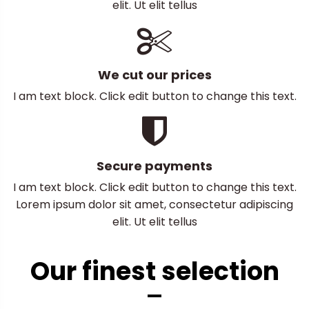
elit. Ut elit tellus
We cut our prices
I am text block. Click edit button to change this text.
Secure payments
I am text block. Click edit button to change this text.
Lorem ipsum dolor sit amet, consectetur adipiscing
elit. Ut elit tellus
Our finest selection