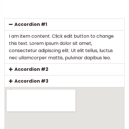
Accordion #1
I am item content. Click edit button to change
this text. Lorem ipsum dolor sit amet,
consectetur adipiscing elit. Ut elit tellus, luctus
nec ullamcorper mattis, pulvinar dapibus leo.
Accordion #2
Accordion #3