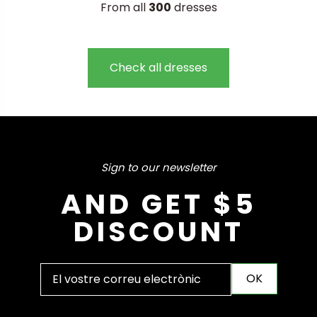
From all
300
dresses
Check all dresses
Sign to our newsletter
AND GET $5
DISCOUNT