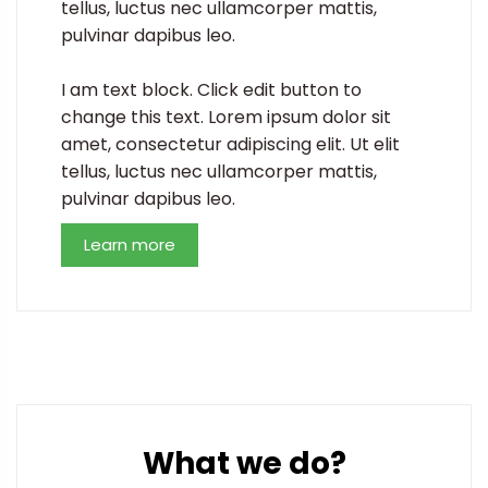
tellus, luctus nec ullamcorper mattis,
pulvinar dapibus leo.
I am text block. Click edit button to
change this text. Lorem ipsum dolor sit
amet, consectetur adipiscing elit. Ut elit
tellus, luctus nec ullamcorper mattis,
pulvinar dapibus leo.
Learn more
What we do?