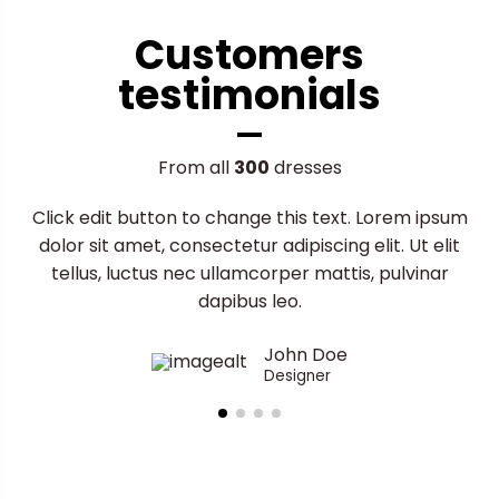
Customers
testimonials
From all
300
dresses
Click edit button to change this text. Lorem ipsum
dolor sit amet, consectetur adipiscing elit. Ut elit
tellus, luctus nec ullamcorper mattis, pulvinar
dapibus leo.
John Doe
Designer