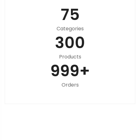
75
Categories
300
Products
999
+
Orders