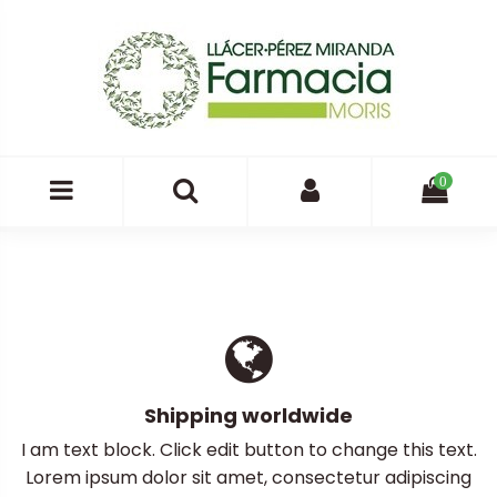
0
Shipping worldwide
I am text block. Click edit button to change this text.
Lorem ipsum dolor sit amet, consectetur adipiscing