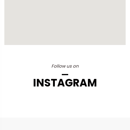
Follow us on
INSTAGRAM