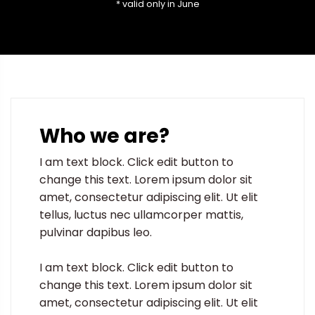
* valid only in June
Who we are?
I am text block. Click edit button to
change this text. Lorem ipsum dolor sit
amet, consectetur adipiscing elit. Ut elit
tellus, luctus nec ullamcorper mattis,
pulvinar dapibus leo.
I am text block. Click edit button to
change this text. Lorem ipsum dolor sit
amet, consectetur adipiscing elit. Ut elit